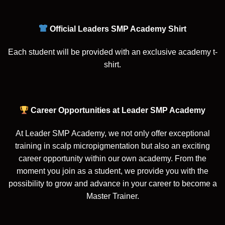
Official Leaders SMP Academy Shirt
Each student will be provided with an exclusive academy t-
shirt.
Career Opportunities at Leader SMP Academy
At Leader SMP Academy, we not only offer exceptional
training in scalp micropigmentation but also an exciting
career opportunity within our own academy. From the
moment you join as a student, we provide you with the
possibility to grow and advance in your career to become a
Master Trainer.