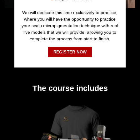
We will dedicate this time exclusively to practice,
where you will have the opportunity to practice
your scalp micropigmentation technique with real
live models that we will provide, allowing you to
complete the process from start to finish.
REGISTER NOW
The course includes