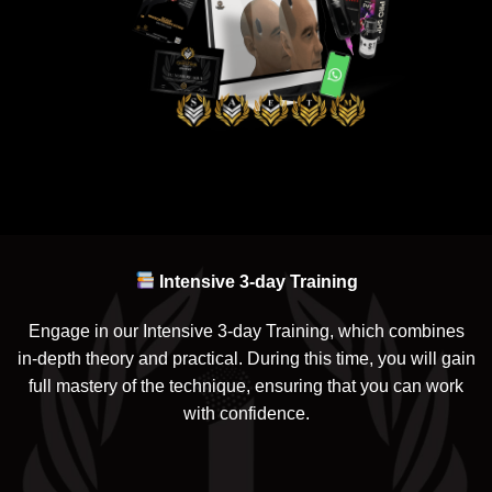
Intensive 3-day Training
Engage in our Intensive 3-day Training, which combines
in-depth theory and practical. During this time, you will gain
full mastery of the technique, ensuring that you can work
with confidence.