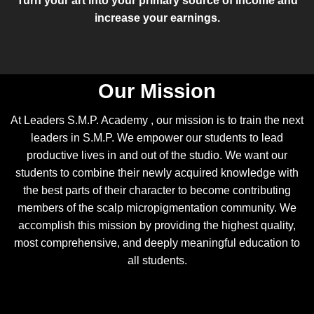
Turn your art into your primary source of income and
increase your earnings.
Our Mission
At Leaders S.M.P. Academy , our mission is to train the next
leaders in S.M.P. We empower our students to lead
productive lives in and out of the studio. We want our
students to combine their newly acquired knowledge with
the best parts of their character to become contributing
members of the scalp micropigmentation community. We
accomplish this mission by providing the highest quality,
most comprehensive, and deeply meaningful education to
all students.