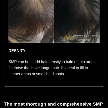
DESNITY
SMP can help add hair density to bald or thin areas
for those that have longer hair. It’s ideal to fill in
thinner areas or small bald spots.
The most thorough and comprehensive SMP