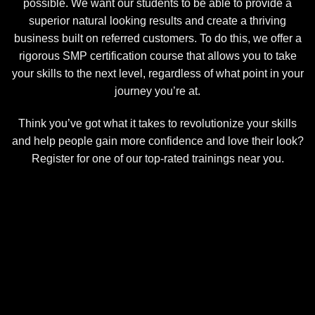
possible. We want our students to be able to provide a
superior natural looking results and create a thriving
business built on referred customers. To do this, we offer a
rigorous SMP certification course that allows you to take
your skills to the next level, regardless of what point in your
journey you’re at.
Think you’ve got what it takes to revolutionize your skills
and help people gain more confidence and love their look?
Register for one of our top-rated trainings near you.