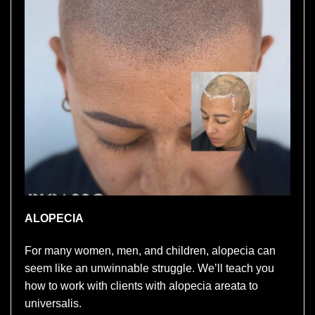
ALOPECIA
For many women, men, and children, alopecia can
seem like an unwinnable struggle. We’ll teach you
how to work with clients with alopecia areata to
universalis.