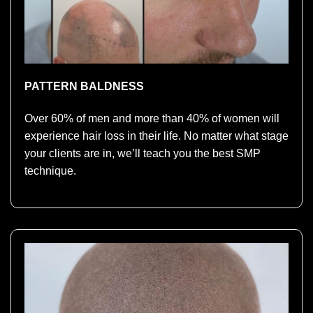
PATTERN BALDNESS
Over 60% of men and more than 40% of women will
experience hair loss in their life. No matter what stage
your clients are in, we’ll teach you the best SMP
technique.