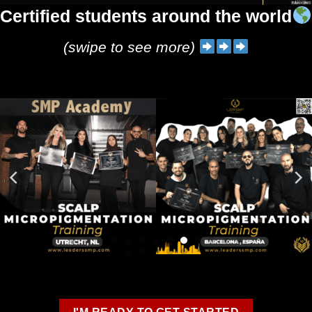
Certified students around the world
(swipe to see more)