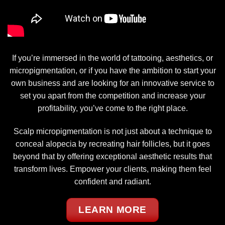
If you’re immersed in the world of tattooing, aesthetics, or
micropigmentation, or if you have the ambition to start your
own business and are looking for an innovative service to
set you apart from the competition and increase your
profitability, you’ve come to the right place.
Scalp micropigmentation is not just about a technique to
conceal alopecia by recreating hair follicles, but it goes
beyond that by offering exceptional aesthetic results that
transform lives. Empower your clients, making them feel
confident and radiant.
LEARN MORE