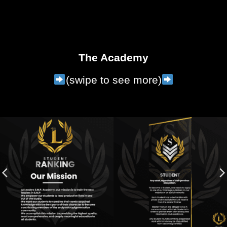
The Academy
(swipe to see more)