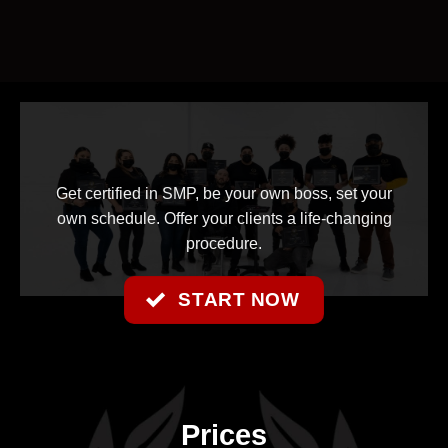
Get certified in SMP, be your own boss, set your
own schedule. Offer your clients a life-changing
procedure.
START NOW
Prices