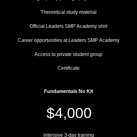
Theoretical study material
Official Leaders SMP Academy shirt
Career opportunities at Leaders SMP Academy
Access to private student group
Certificate
Fundamentals No Kit
$4,000
Intensive 3-day training