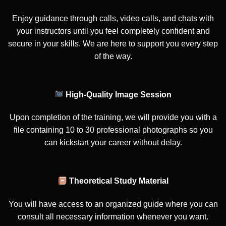
Enjoy guidance through calls, video calls, and chats with
your instructors until you feel completely confident and
secure in your skills. We are here to support you every step
of the way.
High-Quality Image Session
Upon completion of the training, we will provide you with a
file containing 10 to 30 professional photographs so you
can kickstart your career without delay.
Theoretical Study Material
You will have access to an organized guide where you can
consult all necessary information whenever you want.