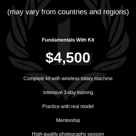
(may vary from countries and regions)
Fundamentals With Kit
$4,500
Complete kit with wireless rotary machine
Intensive 3-day training
Practice with real model
Mentorship
High-quality photography session