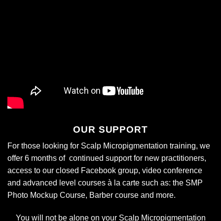
OUR SUPPORT
For those looking for Scalp Micropigmentation training, we
offer 6 months of continued support for new practitioners,
access to our closed Facebook group, video conference
and advanced level courses
à la carte
such as: the SMP
Photo Mockup Course, Barber course and more.
You will not be alone on your Scalp Micropigmentation