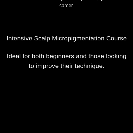
career.
Intensive Scalp Micropigmentation Course
Ideal for both beginners and those looking
to improve their technique.