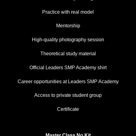
Practice with real model
Mentorship
High-quality photography session
Theoretical study material
Official Leaders SMP Academy shirt
Career opportunities at Leaders SMP Academy
Access to private student group
Certificate
Master Class No Kit