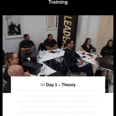
Training
Day 1 – Theory
Dive into the fascinating universe of SMP through
a comprehensive introduction covering
fundamental theoretical aspects. Additionally, you
will have the opportunity to engage in practical
exercises ranging from designing the hairline to