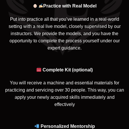
Practice with Real Model
Put into practice all that you’ve learned in a real-world
setting with a real live model, closely supervised by our
instructors. We provide the models, and you have the
opportunity to complete the process yourself under our
expert guidance.
Complete Kit (optional)
You will receive a machine and essential materials for
practicing and servicing over 30 people. This way, you can
apply your newly acquired skills immediately and
effectively
Personalized Mentorship