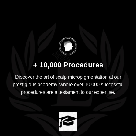
+ 10,000 Procedures
Discover the art of scalp micropigmentation at our
prestigious academy, where over 10,000 successful
procedures are a testament to our expertise.