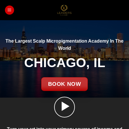
Skip
to
content
The Largest Scalp Micropigmentation Academy In The
World
CHICAGO, IL
BOOK NOW