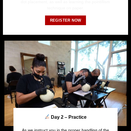
dot placement, as well as learning the pointillism
technique on paper.
REGISTER NOW
Day 2 – Practice
As we instruct you in the proper handling of the