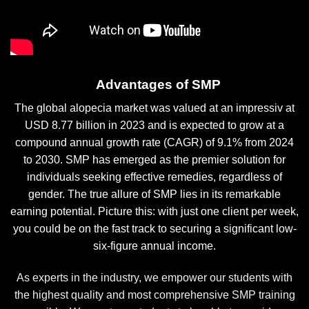
Advantages of SMP
The global alopecia market was valued at an impressiv at
USD 8.77 billion in 2023 and is expected to grow at a
compound annual growth rate (CAGR) of 9.1% from 2024
to 2030. SMP has emerged as the premier solution for
individuals seeking effective remedies, regardless of
gender. The true allure of SMP lies in its remarkable
earning potential. Picture this: with just one client per week,
you could be on the fast track to securing a significant low-
six-figure annual income.
As experts in the industry, we empower our students with
the highest quality and most comprehensive SMP training