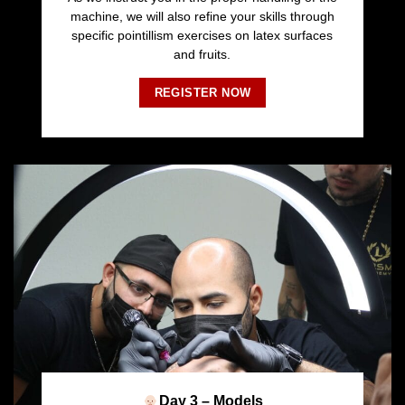
machine, we will also refine your skills through
specific pointillism exercises on latex surfaces
and fruits.
REGISTER NOW
Day 3 – Models