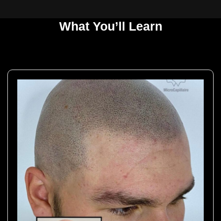
What You’ll Learn