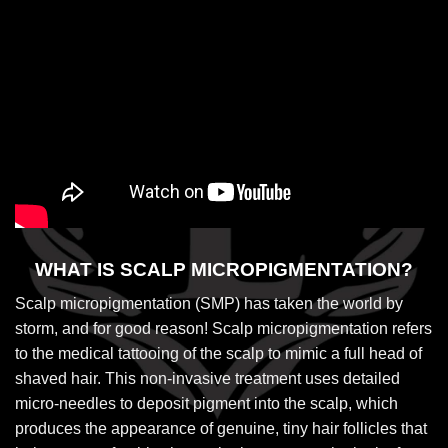
WHAT IS SCALP MICROPIGMENTATION?
Scalp micropigmentation (SMP) has taken the world by
storm, and for good reason! Scalp micropigmentation refers
to the medical tattooing of the scalp to mimic a full head of
shaved hair. This non-invasive treatment uses detailed
micro-needles to deposit pigment into the scalp, which
produces the appearance of genuine, tiny hair follicles that