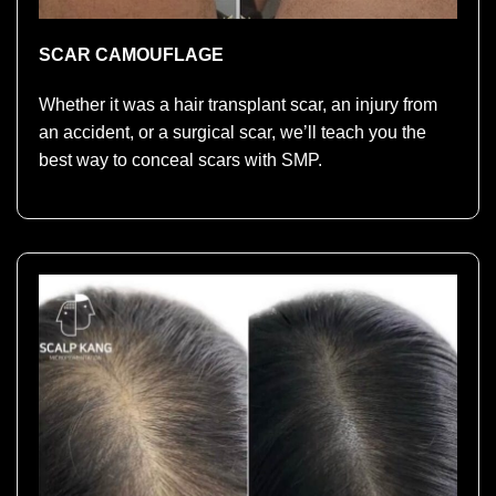
SCAR CAMOUFLAGE
Whether it was a hair transplant scar, an injury from
an accident, or a surgical scar, we’ll teach you the
best way to conceal scars with SMP.