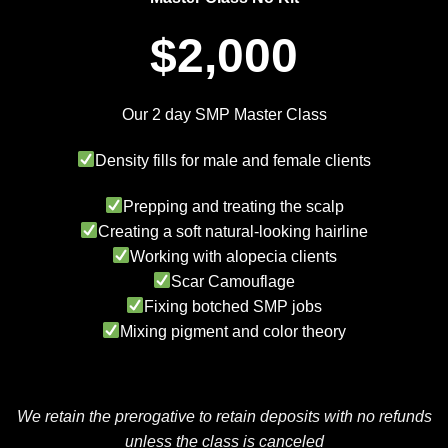
$2,000
Our 2 day SMP Master Class
Density fills for male and female clients
Prepping and treating the scalp
Creating a soft natural-looking hairline
Working with alopecia clients
Scar Camouflage
Fixing botched SMP jobs
Mixing pigment and color theory
We retain the prerogative to retain deposits with no refunds
unless the class is canceled