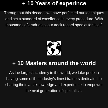
+ 10 Years of experince
Throughout this decade, we have perfected our techniques
and set a standard of excellence in every procedure. With
thousands of graduates, our track record speaks for itself.
+ 10 Masters around the world
As the largest academy in the world, we take pride in
having some of the industry’s finest trainers dedicated to
sharing their vast knowledge and experience to empower
the next generation of specialists.