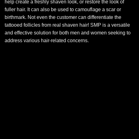
help create a freshly shaven look, or restore the look of
fuller hair. It can also be used to camouflage a scar or
birthmark. Not even the customer can differentiate the
tattooed follicles from real shaven hair! SMP is a versatile
and effective solution for both men and women seeking to
address various hair-related concerns.