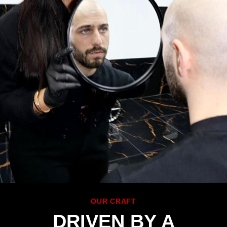
OUR CRAFT
DRIVEN BY A