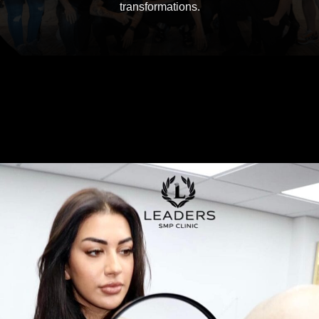
transformations.