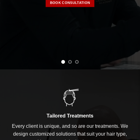
BOOK CONSULTATION
Tailored Treatments
Every client is unique, and so are our treatments. We
design customized solutions that suit your hair type,