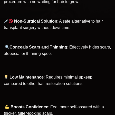
procedure with no waiting for hair to grow.
Non-Surgical Solution
: A safe alternative to hair
transplant surgery without downtime.
Conceals Scars and Thinning
: Effectively hides scars,
alopecia, or thinning spots.
Low Maintenance
: Requires minimal upkeep
compared to other hair restoration solutions.
Boosts Confidence
: Feel more self-assured with a
thicker, fuller-looking scalp.