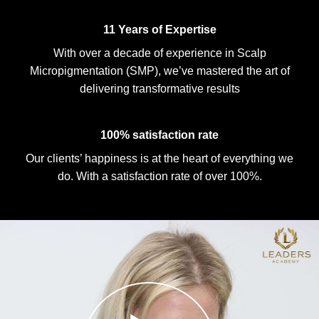
11 Years of Expertise
With over a decade of experience in Scalp
Micropigmentation (SMP), we’ve mastered the art of
delivering transformative results
100% satisfaction rate
Our clients’ happiness is at the heart of everything we
do. With a satisfaction rate of over 100%.