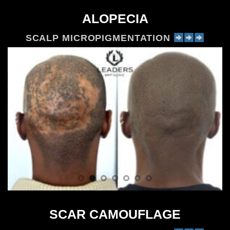
ALOPECIA
SCALP MICROPIGMENTATION
SCAR CAMOUFLAGE