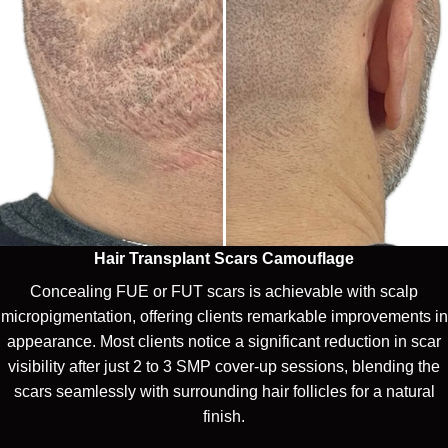
Hair Transplant Scars Camouflage
Concealing FUE or FUT scars is achievable with scalp
micropigmentation, offering clients remarkable improvements in
appearance. Most clients notice a significant reduction in scar
visibility after just 2 to 3 SMP cover-up sessions, blending the
scars seamlessly with surrounding hair follicles for a natural
finish.