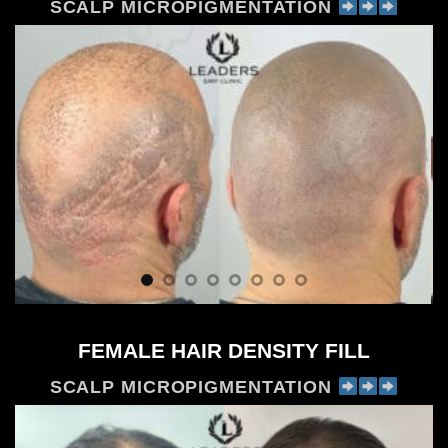
SCALP MICROPIGMENTATION
FEMALE HAIR DENSITY FILL
SCALP MICROPIGMENTATION