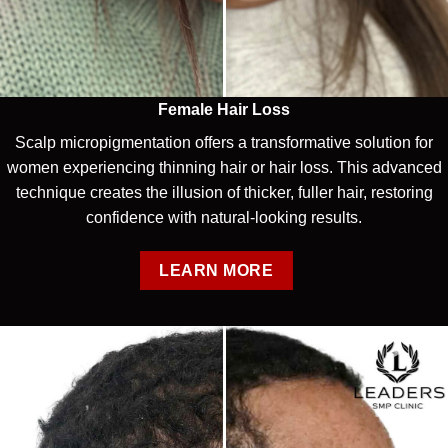
Female Hair Loss
Scalp micropigmentation offers a transformative solution for
women experiencing thinning hair or hair loss. This advanced
technique creates the illusion of thicker, fuller hair, restoring
confidence with natural-looking results.
LEARN MORE