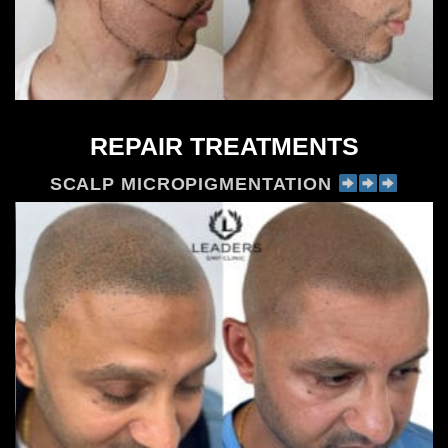
REPAIR TREATMENTS
SCALP MICROPIGMENTATION