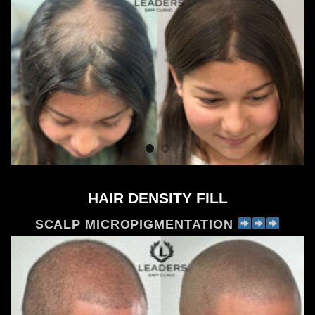
HAIR DENSITY FILL
SCALP MICROPIGMENTATION