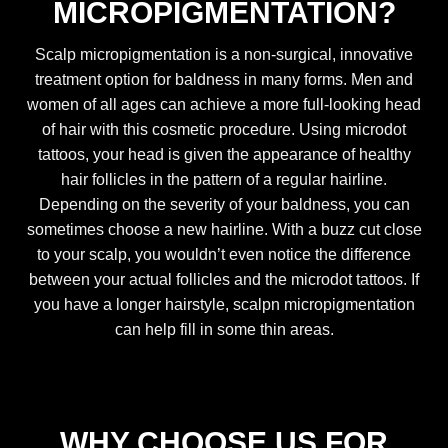
MICROPIGMENTATION?
Scalp micropigmentation is a non-surgical, innovative
treatment option for baldness in many forms. Men and
women of all ages can achieve a more full-looking head
of hair with this cosmetic procedure. Using microdot
tattoos, your head is given the appearance of healthy
hair follicles in the pattern of a regular hairline.
Depending on the severity of your baldness, you can
sometimes choose a new hairline. With a buzz cut close
to your scalp, you wouldn’t even notice the difference
between your actual follicles and the microdot tattoos. If
you have a longer hairstyle, scalpn micropigmentation
can help fill in some thin areas.
WHY CHOOSE US FOR