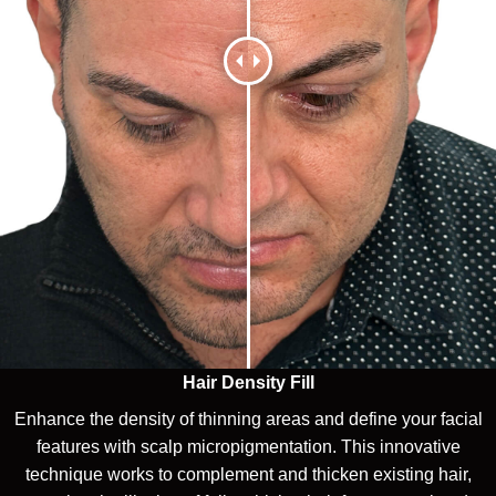
Hair Density Fill
Enhance the density of thinning areas and define your facial
features with scalp micropigmentation. This innovative
technique works to complement and thicken existing hair,