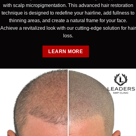
with scalp micropigmentation. This advanced hair restoration
technique is designed to redefine your hairline, add fullness to
thinning areas, and create a natural frame for your face.
Achieve a revitalized look with our cutting-edge solution for hair
loss.
LEARN MORE