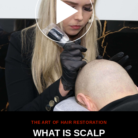
THE ART OF HAIR RESTORATION
WHAT IS SCALP