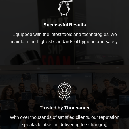
Successful Results
Equipped with the latest tools and technologies, we
maintain the highest standards of hygiene and safety.
Trusted by Thousands
With over thousands of satisfied clients, our reputation
speaks for itself in delivering life-changing