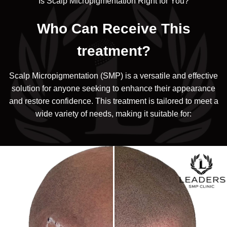
Is Scalp Micropigmentation Right for You?
Who Can Receive This
treatment?
Scalp Micropigmentation (SMP) is a versatile and effective
solution for anyone seeking to enhance their appearance
and restore confidence. This treatment is tailored to meet a
wide variety of needs, making it suitable for: