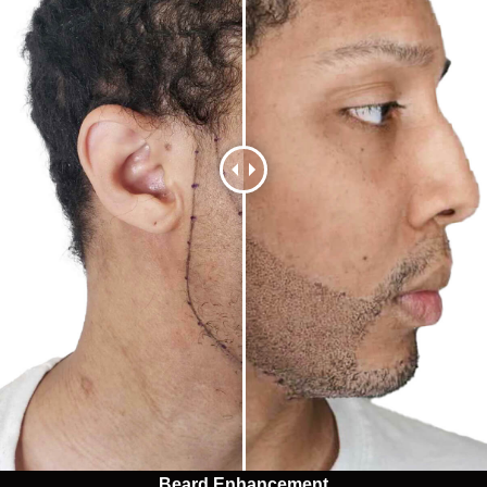
Beard Enhancement