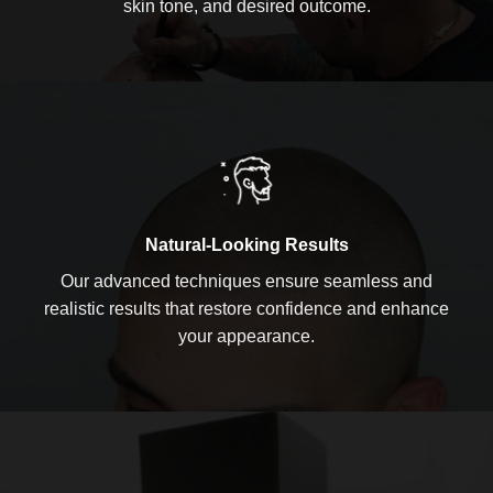
skin tone, and desired outcome.
Natural-Looking Results
Our advanced techniques ensure seamless and
realistic results that restore confidence and enhance
your appearance.