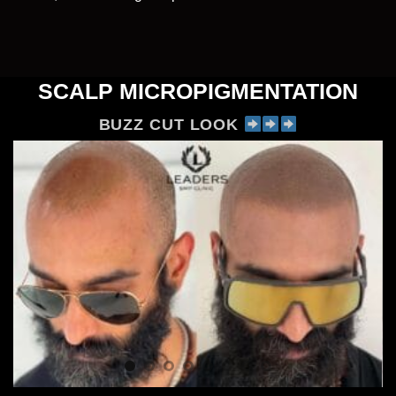
SCALP MICROPIGMENTATION
BUZZ CUT LOOK