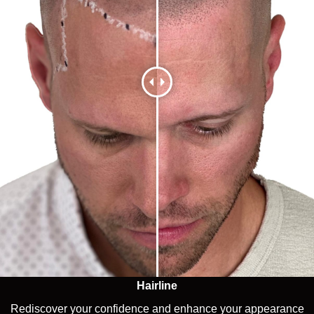
Hairline
Rediscover your confidence and enhance your appearance