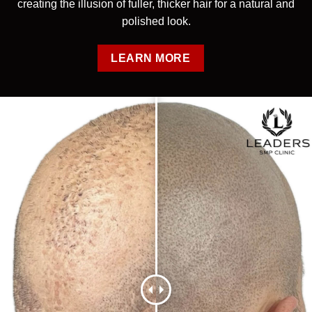
creating the illusion of fuller, thicker hair for a natural and
polished look.
LEARN MORE