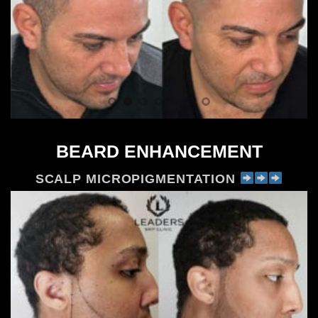
BEARD ENHANCEMENT
SCALP MICROPIGMENTATION