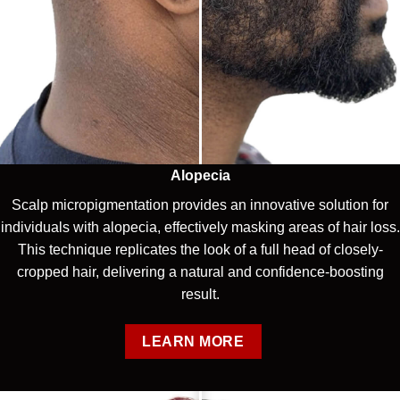
Alopecia
Scalp micropigmentation provides an innovative solution for
individuals with alopecia, effectively masking areas of hair loss.
This technique replicates the look of a full head of closely-
cropped hair, delivering a natural and confidence-boosting
result.
LEARN MORE