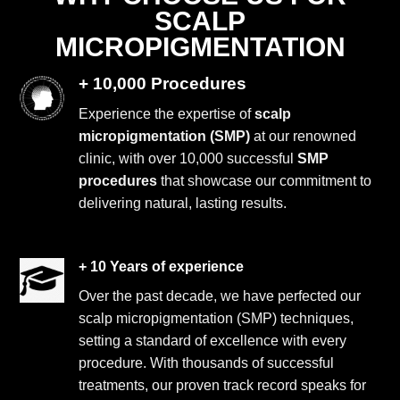
SCALP
MICROPIGMENTATION
+ 10,000 Procedures
Experience the expertise of
scalp
micropigmentation (SMP)
at our renowned
clinic, with over 10,000 successful
SMP
procedures
that showcase our commitment to
delivering natural, lasting results.
+ 10 Years of experience
Over the past decade, we have perfected our
scalp micropigmentation (SMP) techniques,
setting a standard of excellence with every
procedure. With thousands of successful
treatments, our proven track record speaks for