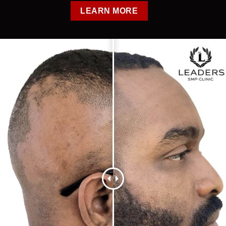
LEARN MORE