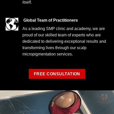
itself.
Global Team of Practitioners
As a leading SMP clinic and academy, we are
proud of our skilled team of experts who are
dedicated to delivering exceptional results and
transforming lives through our scalp
micropigmentation services.
FREE CONSULTATION