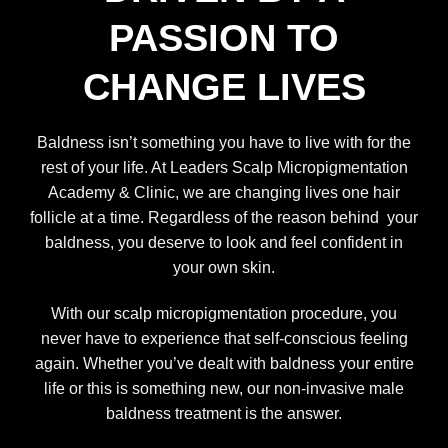
PASSION TO
CHANGE LIVES
Baldness isn’t something you have to live with for the
rest of your life. At
Leaders Scalp Micropigmentation
Academy
& Clinic, we are changing lives one hair
follicle at a time. Regardless of the reason behind your
baldness, you deserve to look and feel confident in
your own skin.
With our scalp micropigmentation procedure, you
never have to experience that self-conscious feeling
again. Whether you’ve dealt with baldness your entire
life or this is something new, our non-invasive male
baldness treatment is the answer.