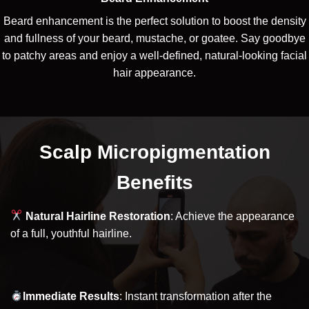
Beard enhancement is the perfect solution to boost the density
and fullness of your beard, mustache, or goatee. Say goodbye
to patchy areas and enjoy a well-defined, natural-looking facial
hair appearance.
Scalp Micropigmentation
Benefits
Natural Hairline Restoration
: Achieve the appearance
of a full, youthful hairline.
Immediate Results
: Instant transformation after the